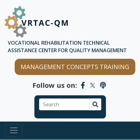
Skip to main content
Skip to chatbot
VOCATIONAL REHABILITATION TECHNICAL
ASSISTANCE CENTER FOR QUALITY MANAGEMENT
MANAGEMENT CONCEPTS TRAINING
Follow us on:
Search
