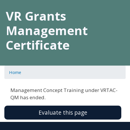
VR Grants
Management
Certificate
Home
Management Concept Training under VRTAC-
QM has ended.
Evaluate this page