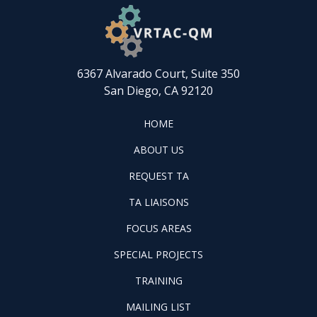
6367 Alvarado Court, Suite 350
San Diego, CA 92120
FOOTER
HOME
HOME
ABOUT
ABOUT US
US
REQUEST
FOOTER
REQUEST TA
TA
WINTAC-
FOOTER
TA LIAISONS
QM
FOCUS
LIASONS
FOCUS AREAS
AREAS
FOOTER
SPECIAL PROJECTS
PILOT
FOOTER
PROJECTS
TRAINING
TRAINING
FOOTER
MAILING LIST
LISTSERV