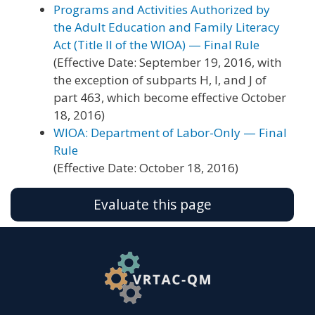
Programs and Activities Authorized by
the Adult Education and Family Literacy
Act (Title II of the WIOA) — Final Rule
(Effective Date: September 19, 2016, with
the exception of subparts H, I, and J of
part 463, which become effective October
18, 2016)
WIOA: Department of Labor-Only — Final
Rule
(Effective Date: October 18, 2016)
Evaluate this page