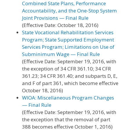
Combined State Plans, Performance
Accountability, and the One-Stop System
Joint Provisions — Final Rule
(Effective Date: October 18, 2016)
State Vocational Rehabilitation Services
Program; State Supported Employment
Services Program; Limitations on Use of
Subminimum Wage — Final Rule
(Effective Date: September 19, 2016, with
the exception of 34 CFR 361.10; 34 CFR
361.23; 34 CFR 361.40; and subparts D, E,
and F of part 361, which become effective
October 18, 2016)
WIOA: Miscellaneous Program Changes
— Final Rule
(Effective Date: September 19, 2016, with
the exception that the removal of part
388 becomes effective October 1, 2016)