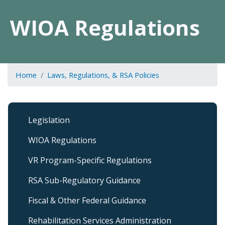
WIOA Regulations
Home
Laws, Regulations, & RSA Policies
Laws,
Legislation
Regulations,
and
WIOA Regulations
RSA
Policies
VR Program-Specific Regulations
Submenu
RSA Sub-Regulatory Guidance
Fiscal & Other Federal Guidance
Rehabilitation Services Administration