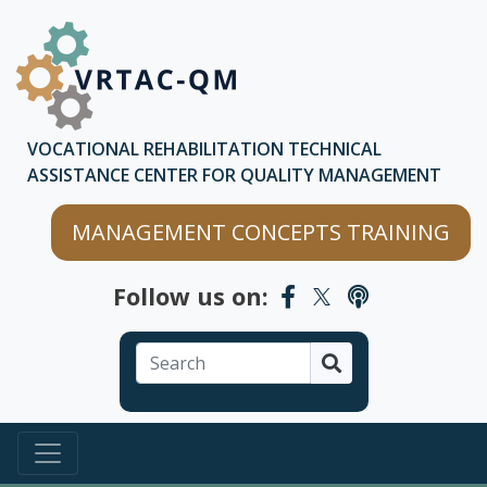
Skip to main content
Skip to chatbot
VOCATIONAL REHABILITATION TECHNICAL
ASSISTANCE CENTER FOR QUALITY MANAGEMENT
MANAGEMENT CONCEPTS TRAINING
Follow us on:
Search
