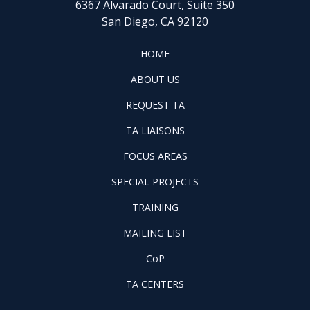
6367 Alvarado Court, Suite 350
San Diego, CA 92120
FOOTER
HOME
HOME
ABOUT
ABOUT US
US
REQUEST
FOOTER
REQUEST TA
TA
WINTAC-
FOOTER
TA LIAISONS
QM
FOCUS
LIASONS
FOCUS AREAS
AREAS
FOOTER
SPECIAL PROJECTS
PILOT
FOOTER
PROJECTS
TRAINING
TRAINING
FOOTER
MAILING LIST
LISTSERV
FOOTER
CoP
COP
FOOTER
TA CENTERS
TA
CENTERS