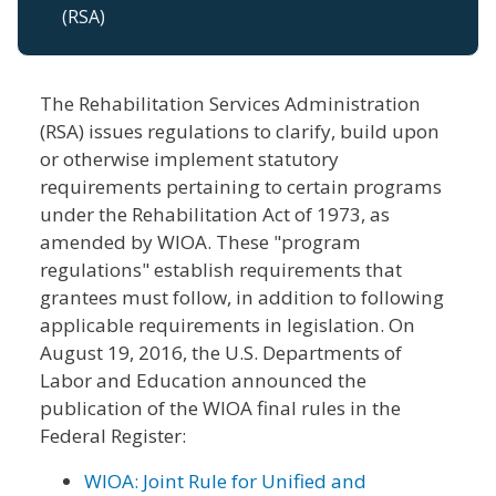
(RSA)
The Rehabilitation Services Administration
(RSA) issues regulations to clarify, build upon
or otherwise implement statutory
requirements pertaining to certain programs
under the Rehabilitation Act of 1973, as
amended by WIOA. These "program
regulations" establish requirements that
grantees must follow, in addition to following
applicable requirements in legislation. On
August 19, 2016, the U.S. Departments of
Labor and Education announced the
publication of the WIOA final rules in the
Federal Register:
WIOA: Joint Rule for Unified and