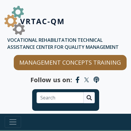
Skip to main content
Skip to chatbot
VOCATIONAL REHABILITATION TECHNICAL
ASSISTANCE CENTER FOR QUALITY MANAGEMENT
MANAGEMENT CONCEPTS TRAINING
Follow us on:
Search
