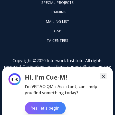
FOOTER
SPECIAL PROJECTS
PILOT
FOOTER
PROJECTS
TRAINING
TRAINING
FOOTER
MAILING LIST
LISTSERV
FOOTER
CoP
COP
FOOTER
TA CENTERS
TA
CENTERS
Copyright ©2020 Interwork Institute. All rights
reserved. Technology questions:
support@vrtac-qm.org
Hi, I'm Cue-M!
This content was developed by the VRTAC-QM, a
project funded under #H264J200002 of the U.S.
I'm VRTAC-QM's Assistant, can I help
Department of Education (Department). The
you find something today?
information contained herein does not necessarily
reflect the position or policy of the Department and no
official endorsement should be inferred.
Yes, let's begin