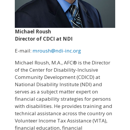
Michael Roush
Director of CDCI at NDI
E-mail:
mroush@ndi-inc.org
Michael Roush, M.A., AFC® is the Director
of the Center for Disability-Inclusive
Community Development (CDICD) at
National Disability Institute (NDI) and
serves as a subject matter expert on
financial capability strategies for persons
with disabilities. He provides training and
technical assistance across the country on
Volunteer Income Tax Assistance (VITA),
financial education, financial