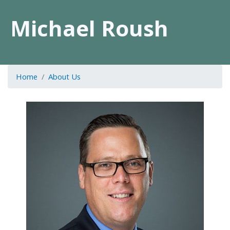
Michael Roush
Home
About Us