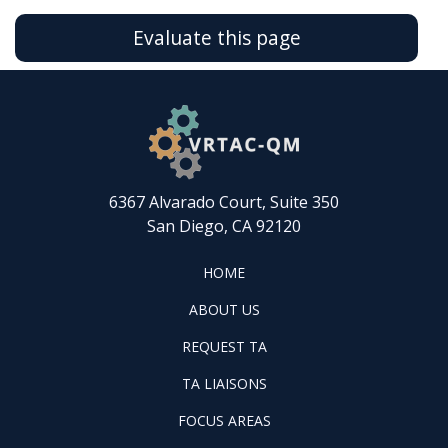
Evaluate this page
6367 Alvarado Court, Suite 350
San Diego, CA 92120
FOOTER
HOME
HOME
ABOUT
ABOUT US
US
REQUEST
FOOTER
REQUEST TA
TA
WINTAC-
FOOTER
TA LIAISONS
QM
FOCUS
LIASONS
FOCUS AREAS
AREAS