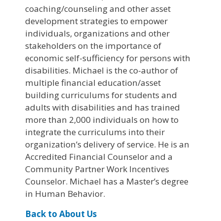
coaching/counseling and other asset
development strategies to empower
individuals, organizations and other
stakeholders on the importance of
economic self-sufficiency for persons with
disabilities. Michael is the co-author of
multiple financial education/asset
building curriculums for students and
adults with disabilities and has trained
more than 2,000 individuals on how to
integrate the curriculums into their
organization’s delivery of service. He is an
Accredited Financial Counselor and a
Community Partner Work Incentives
Counselor. Michael has a Master’s degree
in Human Behavior.
Back to About Us