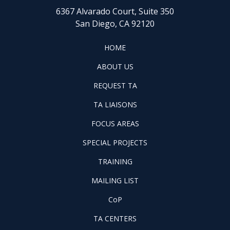
6367 Alvarado Court, Suite 350
San Diego, CA 92120
FOOTER
HOME
HOME
ABOUT
ABOUT US
US
REQUEST
FOOTER
REQUEST TA
TA
WINTAC-
FOOTER
TA LIAISONS
QM
FOCUS
LIASONS
FOCUS AREAS
AREAS
FOOTER
SPECIAL PROJECTS
PILOT
FOOTER
PROJECTS
TRAINING
TRAINING
FOOTER
MAILING LIST
LISTSERV
FOOTER
CoP
COP
FOOTER
TA CENTERS
TA