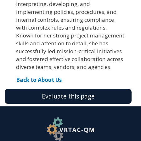
interpreting, developing, and
implementing policies, procedures, and
internal controls, ensuring compliance
with complex rules and regulations.
Known for her strong project management
skills and attention to detail, she has
successfully led mission-critical initiatives
and fostered effective collaboration across
diverse teams, vendors, and agencies.
Back to About Us
Evaluate this page