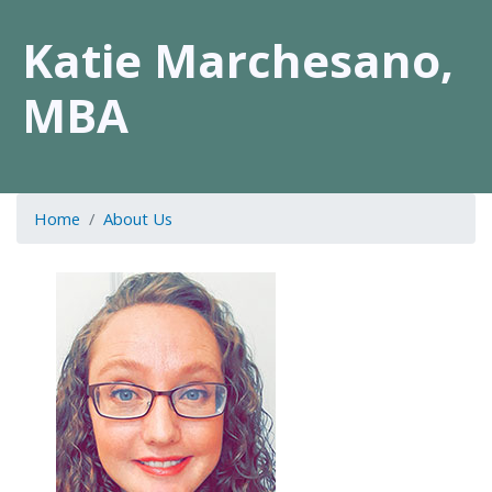
Katie Marchesano,
MBA
Home
About Us