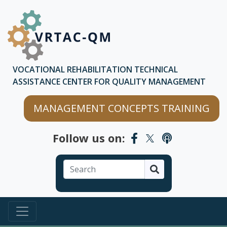
Skip to main content
Skip to chatbot
VOCATIONAL REHABILITATION TECHNICAL
ASSISTANCE CENTER FOR QUALITY MANAGEMENT
MANAGEMENT CONCEPTS TRAINING
Follow us on:
Search
