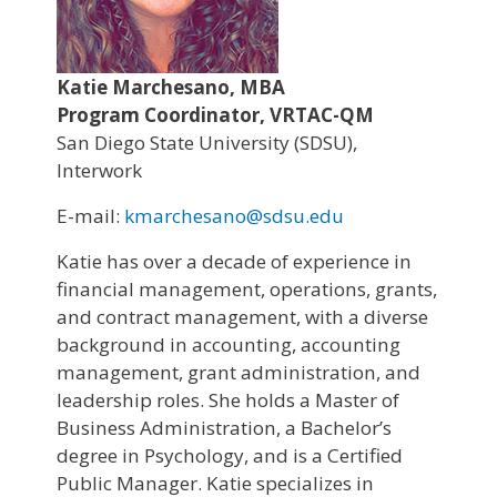
Katie Marchesano, MBA
Program Coordinator, VRTAC-QM
San Diego State University (SDSU),
Interwork
E-mail:
kmarchesano@sdsu.edu
Katie has over a decade of experience in
financial management, operations, grants,
and contract management, with a diverse
background in accounting, accounting
management, grant administration, and
leadership roles. She holds a Master of
Business Administration, a Bachelor’s
degree in Psychology, and is a Certified
Public Manager. Katie specializes in